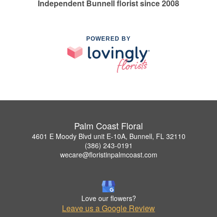
Independent Bunnell florist since 2008
POWERED BY
Palm Coast Floral
4601 E Moody Blvd unit E-10A, Bunnell, FL 32110
(386) 243-0191
wecare@floristinpalmcoast.com
Love our flowers?
Leave us a Google Review