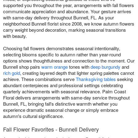
supported you throughout the year, arrangements with fall flowers
communicate appreciation and abundance. Your gesture arrives
with same-day delivery throughout Bunnell, FL. As your
neighborhood Bunnell florist since 2008, we know autumn flowers
carry weight beyond decoration, marking seasonal transitions
with beauty.
Choosing fall flowers demonstrates seasonal intentionality,
selecting blooms specific to autumn rather than year-round
options shows thoughtfulness and connection to the moment. Our
Bunnell shop pairs
warm orange
tones with
deep burgundy
and
rich gold
, creating layered depth that lighter spring palettes cannot
achieve. These combinations serve
Thanksgiving tables
seeking
abundant centerpieces and professional settings celebrating
quarterly achievements with seasonal relevance. Palm Coast
Floral delivers arrangements with same-day service throughout
Bunnell, FL, bringing fall's distinctive warmth whether you
experience dramatic seasonal change or simply embrace
autumn's cultural significance.
Fall Flower Favorites - Bunnell Delivery