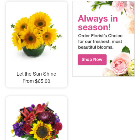
Let the Sun Shine
From $65.00