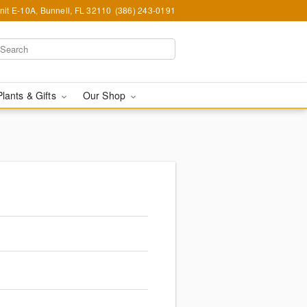
nit E-10A, Bunnell, FL 32110
(386) 243-0191
Plants & Gifts
Our Shop