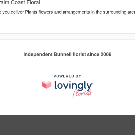
Palm Coast Floral
lp you deliver Plants flowers and arrangements in the surrounding ar
Independent Bunnell florist since 2008
POWERED BY