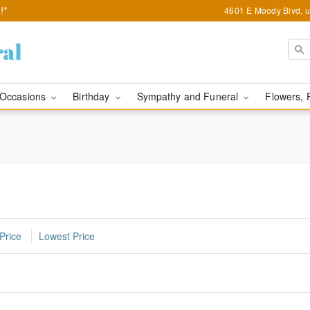
!*
4601 E Moody Blvd, u
Occasions
Birthday
Sympathy and Funeral
Flowers, 
Price
Lowest Price