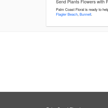
Send Plants Flowers with 
Palm Coast Floral is ready to he
Flagler Beach
,
Bunnell
.