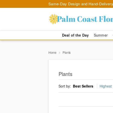
Same-Day Design and Hand-Delivery
Deal of the Day
Summer
Home
Plants
Plants
Sort by:
Best Sellers
Highest 