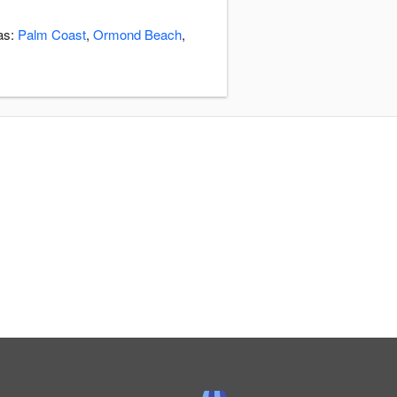
eas:
Palm Coast
,
Ormond Beach
,