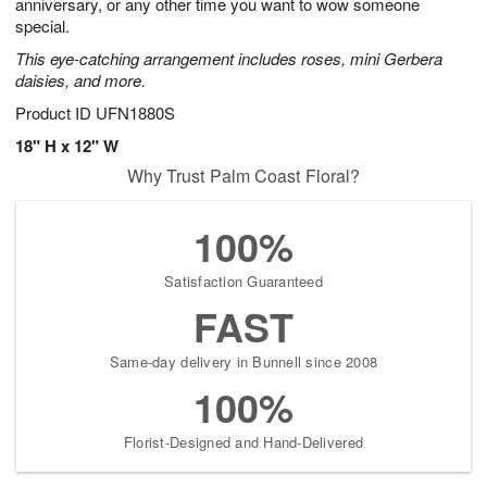
anniversary, or any other time you want to wow someone
special.
This eye-catching arrangement includes roses, mini Gerbera
daisies, and more.
Product ID
UFN1880S
18" H x 12" W
Why Trust Palm Coast Floral?
100%
Satisfaction Guaranteed
FAST
Same-day delivery in Bunnell since 2008
100%
Florist-Designed and Hand-Delivered