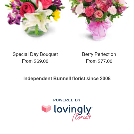
Special Day Bouquet
Berry Perfection
From $69.00
From $77.00
Independent Bunnell florist since 2008
POWERED BY