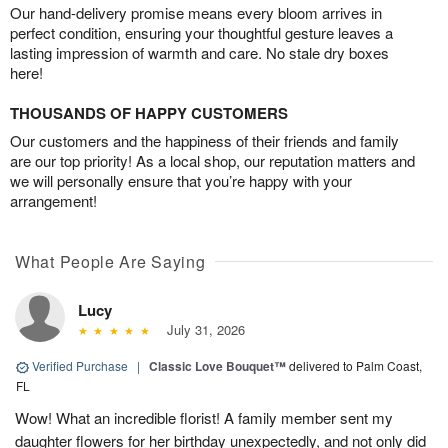
Our hand-delivery promise means every bloom arrives in
perfect condition, ensuring your thoughtful gesture leaves a
lasting impression of warmth and care. No stale dry boxes
here!
THOUSANDS OF HAPPY CUSTOMERS
Our customers and the happiness of their friends and family
are our top priority! As a local shop, our reputation matters and
we will personally ensure that you’re happy with your
arrangement!
What People Are Saying
Lucy
July 31, 2026
Verified Purchase
|
Classic Love Bouquet™
delivered to Palm Coast,
FL
Wow! What an incredible florist! A family member sent my
daughter flowers for her birthday unexpectedly, and not only did