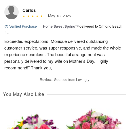
Carlos
May 13, 2025
Verified Purchase
|
Home Sweet Spring™
delivered to Ormond Beach,
FL
Exceeded expectations! Monique delivered outstanding
customer service, was super responsive, and made the whole
experience seamless. The beautiful arrangement was
personally delivered to my wife on Mother's Day. Highly
recommend!" Thank you,
Reviews Sourced from Lovingly
You May Also Like