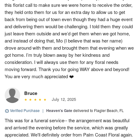
this florist call to make sure we were home to receive the order,
they held onto them for us for an extra day to allow us to get
back from being out of town even though they had a huge event
and delivering them would be challenging. I told them they could
just leave them outside and we’d get them when we got home,
and instead of doing that, Mo (I believe that was her name)
drove around with them and brought them that evening when we
got home. I’m truly blown away by her kindness and
consideration. I will always use them for any floral needs
moving forward. Thank you for going WAY above and beyond!
You are very much appreciated ❤️
Bruce
July 12, 2025
Verified Purchase
|
Heaven's Gate
delivered to Flagler Beach, FL
This was for a funeral service-- the arrangement was beautiful
and arrived the evening before the service, which was greatly
appreciated. We'll definitely order from Palm Coast Floral again.