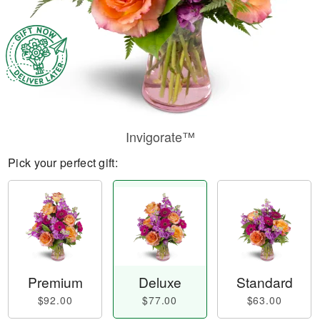
Invigorate™
Pick your perfect gift:
Premium
Deluxe
Standard
$92.00
$77.00
$63.00