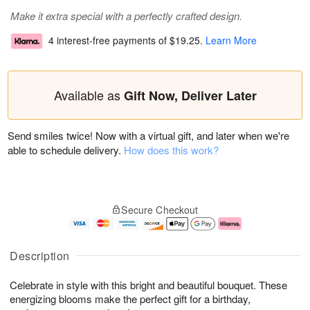
Make it extra special with a perfectly crafted design.
4 interest-free payments of
$19.25
.
Learn More
Available as
Gift Now, Deliver Later
Send smiles twice! Now with a virtual gift, and later when we're
able to schedule delivery.
How does this work?
Secure Checkout
Description
Celebrate in style with this bright and beautiful bouquet. These
energizing blooms make the perfect gift for a birthday,