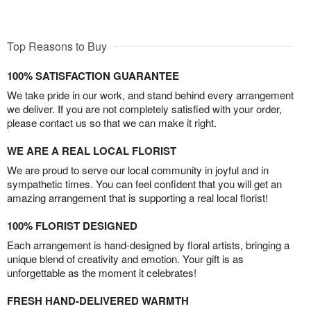
Top Reasons to Buy
100% SATISFACTION GUARANTEE
We take pride in our work, and stand behind every arrangement
we deliver. If you are not completely satisfied with your order,
please contact us so that we can make it right.
WE ARE A REAL LOCAL FLORIST
We are proud to serve our local community in joyful and in
sympathetic times. You can feel confident that you will get an
amazing arrangement that is supporting a real local florist!
100% FLORIST DESIGNED
Each arrangement is hand-designed by floral artists, bringing a
unique blend of creativity and emotion. Your gift is as
unforgettable as the moment it celebrates!
FRESH HAND-DELIVERED WARMTH