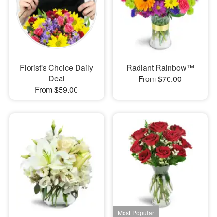
Florist's Choice Daily
Radiant Rainbow™
Deal
From $70.00
From $59.00