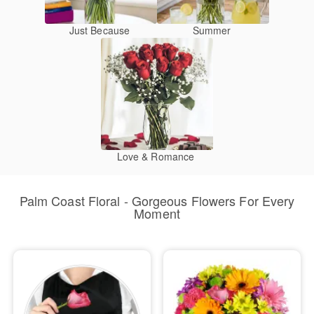
Just Because
Summer
Love & Romance
Palm Coast Floral - Gorgeous Flowers For Every
Moment