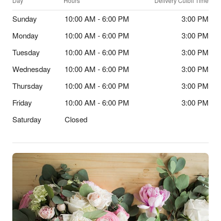
Day
Hours
Delivery Cutoff Time
Sunday
10:00 AM - 6:00 PM
3:00 PM
Monday
10:00 AM - 6:00 PM
3:00 PM
Tuesday
10:00 AM - 6:00 PM
3:00 PM
Wednesday
10:00 AM - 6:00 PM
3:00 PM
Thursday
10:00 AM - 6:00 PM
3:00 PM
Friday
10:00 AM - 6:00 PM
3:00 PM
Saturday
Closed