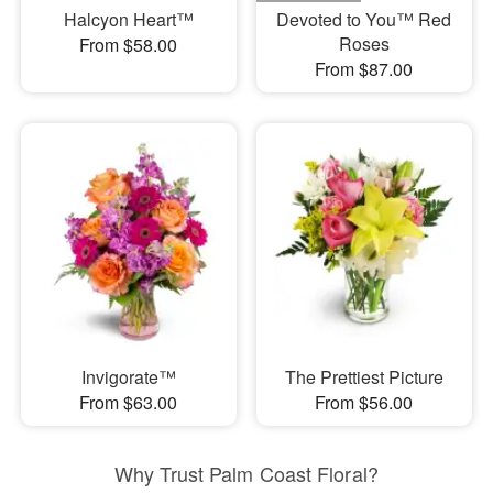
Halcyon Heart™
Devoted to You™ Red
Roses
From $58.00
From $87.00
Invigorate™
The Prettiest Picture
From $63.00
From $56.00
Why Trust Palm Coast Floral?