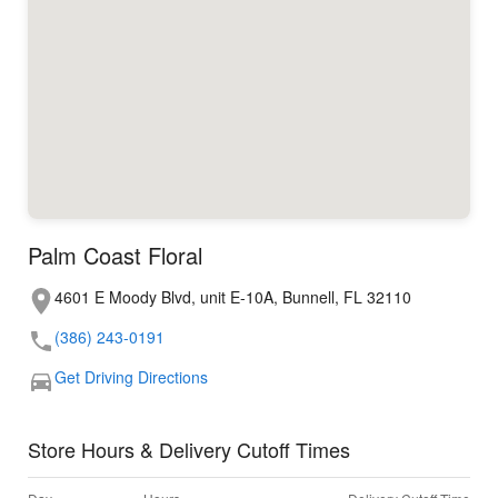
Palm Coast Floral
4601 E Moody Blvd, unit E-10A, Bunnell, FL 32110
(386) 243-0191
Get Driving Directions
Store Hours & Delivery Cutoff Times