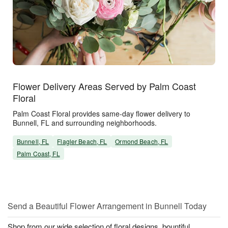
Flower Delivery Areas Served by Palm Coast
Floral
Palm Coast Floral provides same-day flower delivery to
Bunnell, FL and surrounding neighborhoods.
Bunnell, FL
Flagler Beach, FL
Ormond Beach, FL
Palm Coast, FL
Send a Beautiful Flower Arrangement in Bunnell Today
Shop from our wide selection of floral designs, bountiful