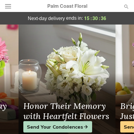
Palm Coast Floral
Flower Delivery Bunnell, FL
15
:
30
:
35
ends in:
next-day delivery
Deal of the Day
Summer
Featured
Occasions
Birthday
Sympathy and Funeral
ay
Honor Their Memory
Bri
Flowers, Plants & Gifts
with Heartfelt Flowers
Jus
Send Your Condolences
Sen
Our Shop