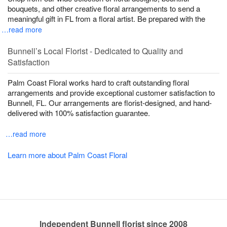
bouquets, and other creative floral arrangements to send a
meaningful gift in FL from a floral artist. Be prepared with the
…read more
Bunnell’s Local Florist - Dedicated to Quality and
Satisfaction
Palm Coast Floral works hard to craft outstanding floral
arrangements and provide exceptional customer satisfaction to
Bunnell, FL. Our arrangements are florist-designed, and hand-
delivered with 100% satisfaction guarantee.
…read more
Learn more about Palm Coast Floral
Independent Bunnell florist since 2008