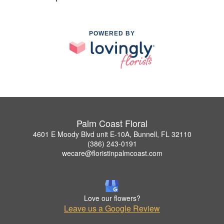
POWERED BY
Palm Coast Floral
4601 E Moody Blvd unit E-10A, Bunnell, FL 32110
(386) 243-0191
wecare@floristinpalmcoast.com
Love our flowers?
Leave us a Google Review