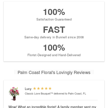
100%
Satisfaction Guaranteed
FAST
Same-day delivery in Bunnell since 2008
100%
Florist-Designed and Hand-Delivered
Palm Coast Floral's Lovingly Reviews
Lucy
Classic Love Bouquet™
delivered to Palm Coast, FL
Wow! What an incredible florist! A family member sent my