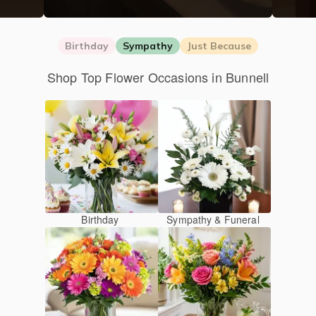
Birthday
Sympathy
Just Because
Shop Top Flower Occasions in Bunnell
Birthday
Sympathy & Funeral