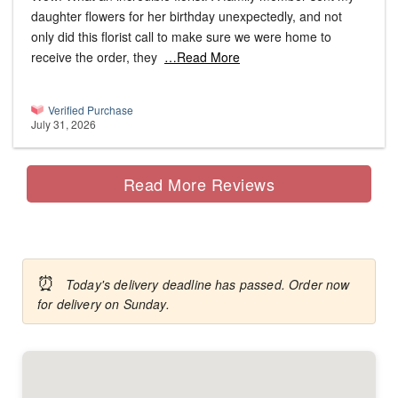
daughter flowers for her birthday unexpectedly, and not
only did this florist call to make sure we were home to
receive the order, they
…Read More
Verified Purchase
July 31, 2026
Read More Reviews
⏰
Today's delivery deadline has passed. Order now
for delivery on Sunday.