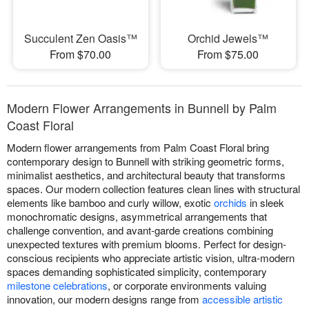
Succulent Zen Oasis™
Orchid Jewels™
From $70.00
From $75.00
Modern Flower Arrangements in Bunnell by Palm
Coast Floral
Modern flower arrangements from Palm Coast Floral bring
contemporary design to Bunnell with striking geometric forms,
minimalist aesthetics, and architectural beauty that transforms
spaces. Our modern collection features clean lines with structural
elements like bamboo and curly willow, exotic
orchids
in sleek
monochromatic designs, asymmetrical arrangements that
challenge convention, and avant-garde creations combining
unexpected textures with premium blooms. Perfect for design-
conscious recipients who appreciate artistic vision, ultra-modern
spaces demanding sophisticated simplicity, contemporary
milestone celebrations
, or corporate environments valuing
innovation, our modern designs range from
accessible artistic