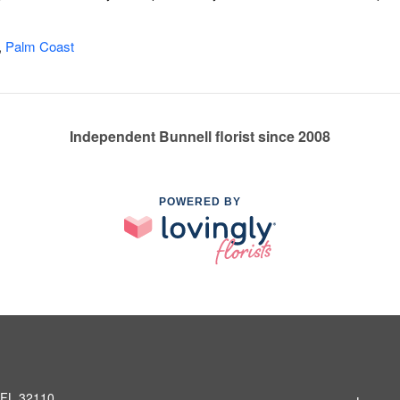
,
Palm Coast
Independent Bunnell florist since 2008
POWERED BY
, FL 32110