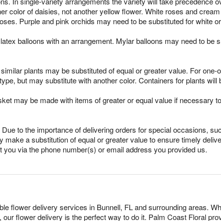
ns. In single-variety arrangements the variety will take precedence over
ther color of daisies, not another yellow flower. White roses and crea
oses. Purple and pink orchids may need to be substituted for white o
latex balloons with an arrangement. Mylar balloons may need to be su
imilar plants may be substituted of equal or greater value. For one-of
pe, but may substitute with another color. Containers for plants will 
sket may be made with items of greater or equal value if necessary t
Due to the importance of delivering orders for special occasions, suc
 make a substitution of equal or greater value to ensure timely delive
ct you via the phone number(s) or email address you provided us.
able flower delivery services in Bunnell, FL and surrounding areas. Wh
 our flower delivery is the perfect way to do it. Palm Coast Floral p