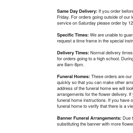
Same Day Delivery:
If you order befor
Friday. For orders going outside of our
service on Saturday please order by 1
Specific Times:
We are unable to guaran
request a time frame in the special ins
Delivery Times:
Normal delivery times 
for orders going to a high school. Dur
are 8am-8pm.
Funeral Homes:
These orders are our ve
quickly so that you can make other arr
address of the funeral home we will loo
arrangements for the flower delivery. If 
funeral home instructions. If you have o
funeral home to verify that there is a 
Banner Funeral Arrangements:
Due to
substituting the banner with more flowe