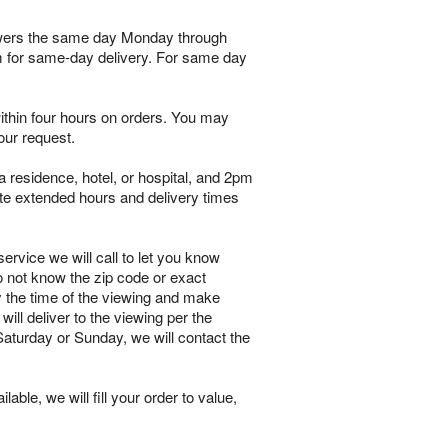
flowers the same day Monday through
pm for same-day delivery. For same day
within four hours on orders. You may
our request.
 residence, hotel, or hospital, and 2pm
te extended hours and delivery times
ervice we will call to let you know
o not know the zip code or exact
y the time of the viewing and make
will deliver to the viewing per the
 Saturday or Sunday, we will contact the
lable, we will fill your order to value,