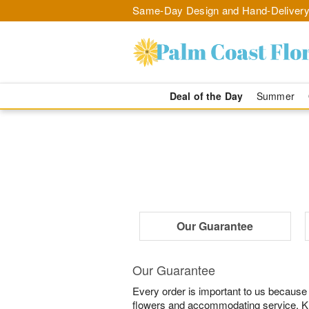
Same-Day Design and Hand-Delivery
Deal of the Day
Summer
Our Guarantee
Our Guarantee
Every order is important to us because
flowers and accommodating service. Know