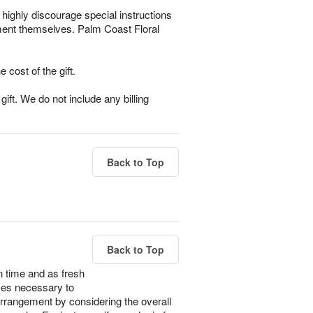
highly discourage special instructions
ement themselves. Palm Coast Floral
e cost of the gift.
ift. We do not include any billing
Back to Top
Back to Top
n time and as fresh
imes necessary to
 arrangement by considering the overall