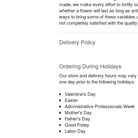
made, we make every effort to fortify o
whether a flower will last as long as a
ways to bring some of these variables 
not completely satisfied with the qualit
Delivery Policy
Ordering During Holidays
Our store and delivery hours may vary f
one day prior to the following holidays:
Valentine's Day
Easter
Administrative Professionals Week
Mother's Day
Father's Day
Good Friday
Labor Day