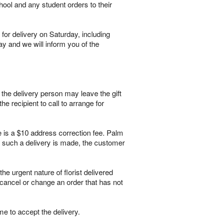
hool and any student orders to their
for delivery on Saturday, including
ay and we will inform you of the
, the delivery person may leave the gift
he recipient to call to arrange for
re is a $10 address correction fee. Palm
If such a delivery is made, the customer
 urgent nature of florist delivered
 cancel or change an order that has not
me to accept the delivery.