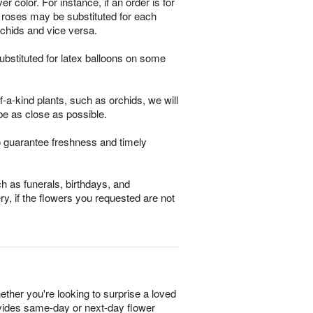
 color. For instance, if an order is for
m roses may be substituted for each
rchids and vice versa.
bstituted for latex balloons on some
-a-kind plants, such as orchids, we will
be as close as possible.
o guarantee freshness and timely
h as funerals, birthdays, and
ry, if the flowers you requested are not
ether you're looking to surprise a loved
rovides same-day or next-day flower