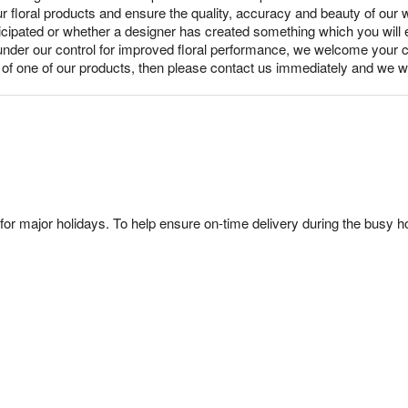
ur floral products and ensure the quality, accuracy and beauty of our
nticipated or whether a designer has created something which you wil
under our control for improved floral performance, we welcome your c
y of one of our products, then please contact us immediately and we wi
or major holidays. To help ensure on-time delivery during the busy ho