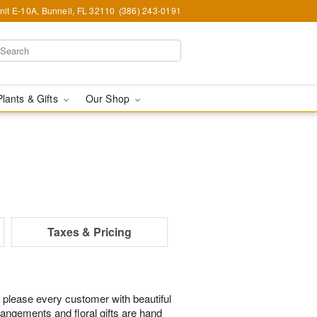
nit E-10A, Bunnell, FL 32110
(386) 243-0191
Plants & Gifts
Our Shop
Taxes & Pricing
 please every customer with beautiful
rangements and floral gifts are hand