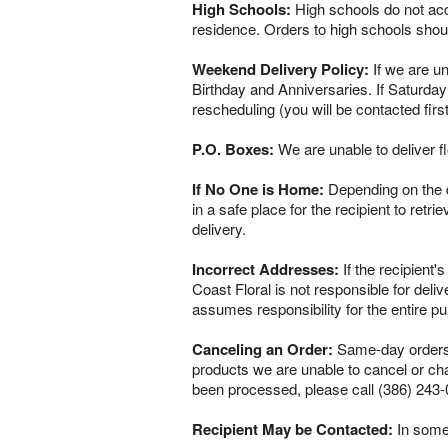
High Schools:
High schools do not acce
residence. Orders to high schools shou
Weekend Delivery Policy:
If we are un
Birthday and Anniversaries. If Saturday
rescheduling (you will be contacted firs
P.O. Boxes:
We are unable to deliver f
If No One is Home:
Depending on the del
in a safe place for the recipient to retr
delivery.
Incorrect Addresses:
If the recipient'
Coast Floral is not responsible for del
assumes responsibility for the entire p
Canceling an Order:
Same-day orders a
products we are unable to cancel or chan
been processed, please call (386) 243-
Recipient May be Contacted:
In some 