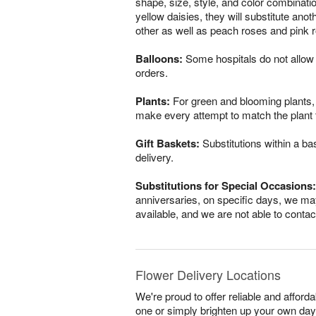
shape, size, style, and color combinatio
yellow daisies, they will substitute ano
other as well as peach roses and pink r
Balloons:
Some hospitals do not allow 
orders.
Plants:
For green and blooming plants, s
make every attempt to match the plant ty
Gift Baskets:
Substitutions within a ba
delivery.
Substitutions for Special Occasions:
anniversaries, on specific days, we may
available, and we are not able to conta
Flower Delivery Locations
We're proud to offer reliable and afford
one or simply brighten up your own day,