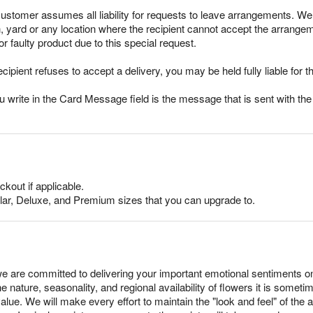
stomer assumes all liability for requests to leave arrangements. We 
h, yard or any location where the recipient cannot accept the arrang
r faulty product due to this special request.
ecipient refuses to accept a delivery, you may be held fully liable for th
rite in the Card Message field is the message that is sent with the g
ckout if applicable.
lar, Deluxe, and Premium sizes that you can upgrade to.
e are committed to delivering your important emotional sentiments o
e nature, seasonality, and regional availability of flowers it is somet
alue. We will make every effort to maintain the "look and feel" of the