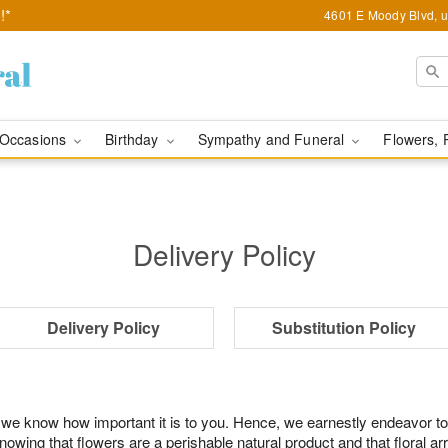
!*
4601 E Moody Blvd, u
Occasions
Birthday
Sympathy and Funeral
Flowers, 
Delivery Policy
Delivery Policy
Substitution Policy
 we know how important it is to you. Hence, we earnestly endeavor to
ing that flowers are a perishable natural product and that floral ar