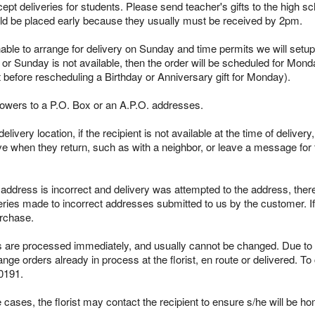
pt deliveries for students. Please send teacher's gifts to the high sc
ld be placed early because they usually must be received by 2pm.
able to arrange for delivery on Sunday and time permits we will setup 
 or Sunday is not available, then the order will be scheduled for Mond
t before rescheduling a Birthday or Anniversary gift for Monday).
lowers to a P.O. Box or an A.P.O. addresses.
ivery location, if the recipient is not available at the time of delivery
ieve when they return, such as with a neighbor, or leave a message for t
s address is incorrect and delivery was attempted to the address, the
iveries made to incorrect addresses submitted to us by the customer. 
urchase.
re processed immediately, and usually cannot be changed. Due to the
ge orders already in process at the florist, en route or delivered. To
0191.
cases, the florist may contact the recipient to ensure s/he will be ho