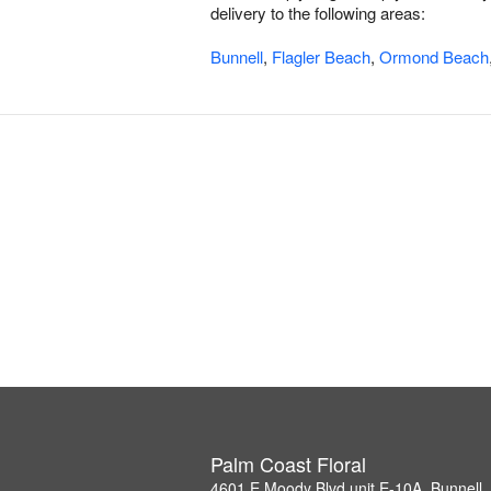
delivery to the following areas:
Bunnell
,
Flagler Beach
,
Ormond Beach
Palm Coast Floral
4601 E Moody Blvd unit E-10A, Bunnell