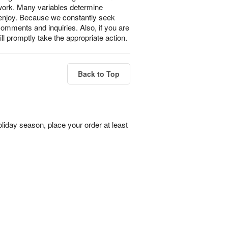
 work. Many variables determine
l enjoy. Because we constantly seek
omments and inquiries. Also, if you are
ll promptly take the appropriate action.
Back to Top
liday season, place your order at least