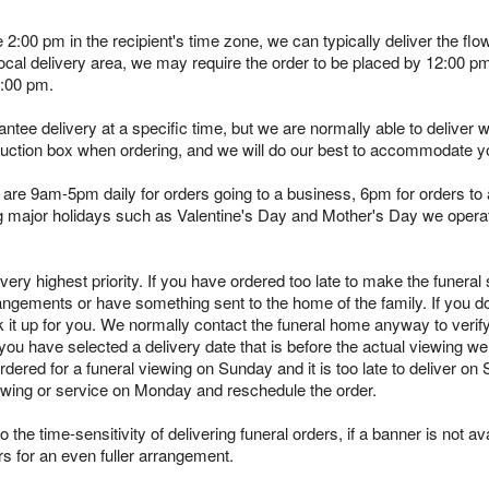
e 2:00 pm in the recipient's time zone, we can typically deliver the 
 local delivery area, we may require the order to be placed by 12:00 
2:00 pm.
tee delivery at a specific time, but we are normally able to deliver 
truction box when ordering, and we will do our best to accommodate y
are 9am-5pm daily for orders going to a business, 6pm for orders to a
ing major holidays such as Valentine's Day and Mother's Day we opera
ry highest priority. If you have ordered too late to make the funeral s
angements or have something sent to the home of the family. If you d
k it up for you. We normally contact the funeral home anyway to verif
you have selected a delivery date that is before the actual viewing we 
rdered for a funeral viewing on Sunday and it is too late to deliver on
viewing or service on Monday and reschedule the order.
 the time-sensitivity of delivering funeral orders, if a banner is not avai
rs for an even fuller arrangement.