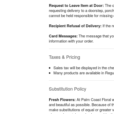
Request to Leave Item at Door:
The cu
requesting delivery to a doorstep, porc
cannot be held responsible for missing o
Recipient Refusal of Delivery:
If the r
Card Messages:
The message that you w
information with your order.
Taxes & Pricing
Sales tax will be displayed in the che
Many products are available in Regu
Substitution Policy
Fresh Flowers:
At Palm Coast Floral w
and beautiful as possible. Because of th
make substitutions of equal or greater v