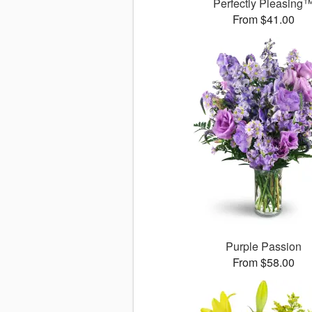
Perfectly Pleasing
From $41.00
Purple Passion
From $58.00