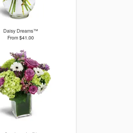
Daisy Dreams™
From $41.00