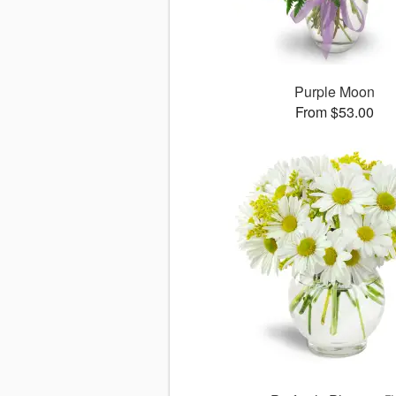
Purple Moon
From $53.00