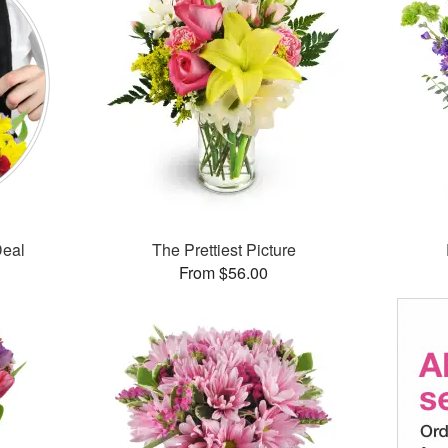
Deal
The Prettiest Picture
From $56.00