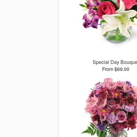
Special Day Bouque
From $69.00