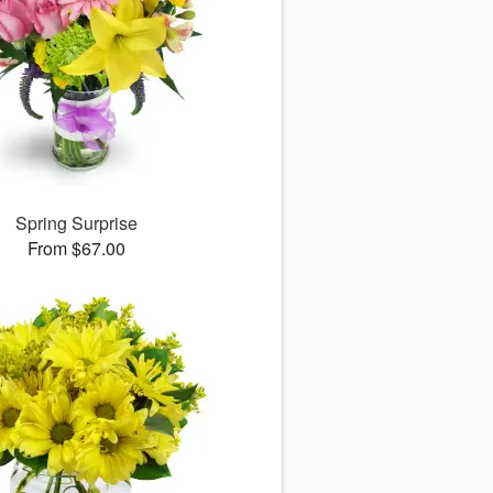
Spring Surprise
From $67.00