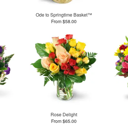
Ode to Springtime Basket™
From $58.00
Rose Delight
From $65.00