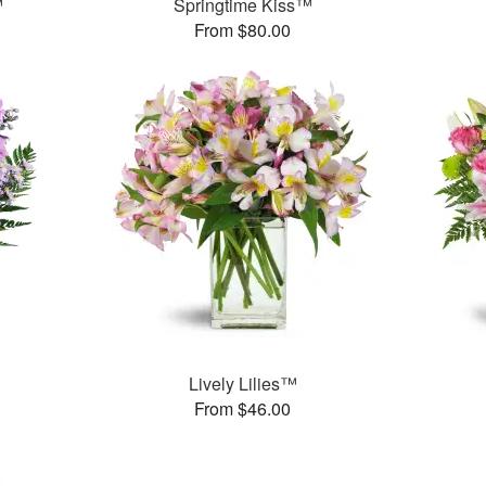
™
Springtime Kiss™
From $80.00
Lively Lilies™
From $46.00