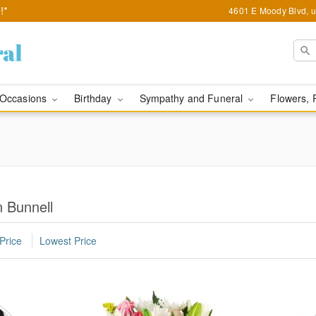
!*
4601 E Moody Blvd, u
Occasions
Birthday
Sympathy and Funeral
Flowers, 
n Bunnell
Price
Lowest Price