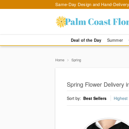
Same-Day Design and Hand-Delivery
Deal of the Day
Summer
Home
Spring
Spring Flower Delivery i
Sort by:
Best Sellers
Highest 