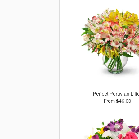
Perfect Peruvian Lili
From $46.00