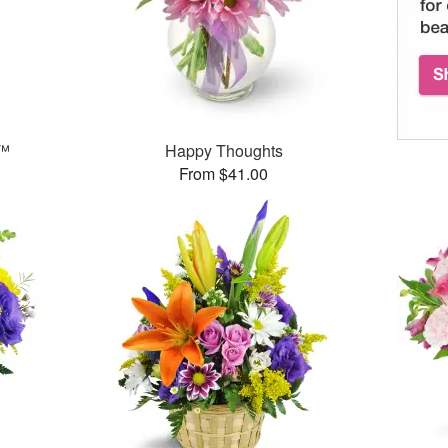
g™
Happy Thoughts
From $41.00