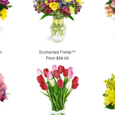
t
Enchanted Fields™
From $58.00