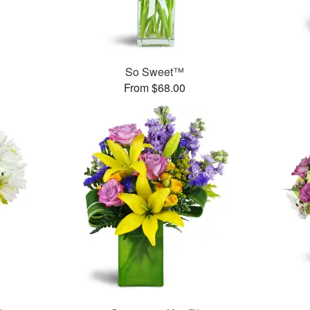
So Sweet™
From $68.00