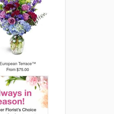
European Terrace™
From $75.00