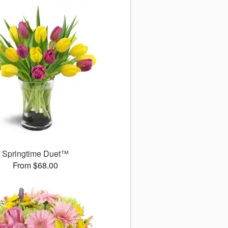
Springtime Duet™
From $68.00