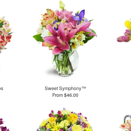
es
Sweet Symphony™
From $46.00