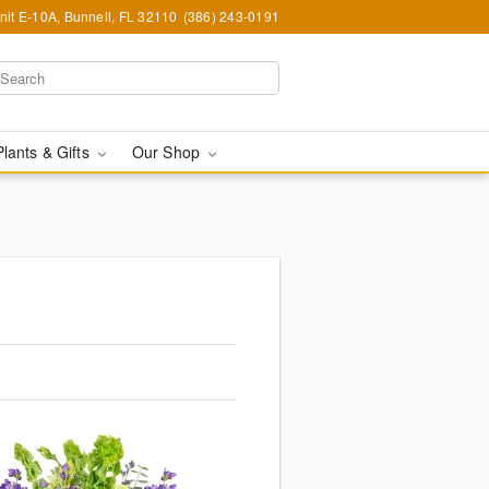
nit E-10A, Bunnell, FL 32110
(386) 243-0191
Plants & Gifts
Our Shop