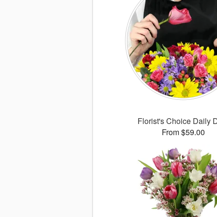
Florist's Choice Daily 
From $59.00