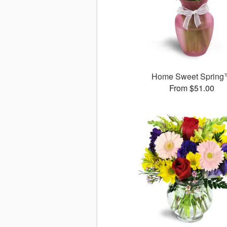
Home Sweet Sprin
From $51.00