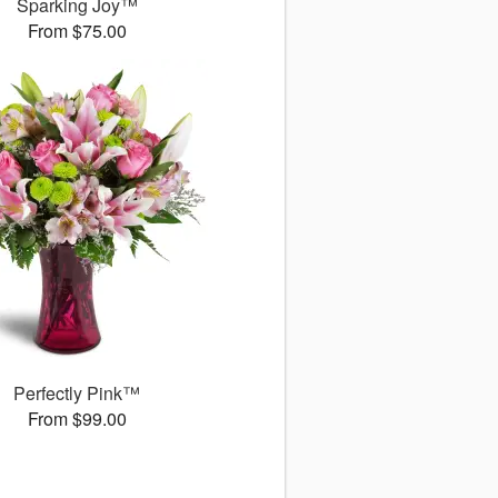
Sparking Joy™
From $75.00
Perfectly Pink™
From $99.00