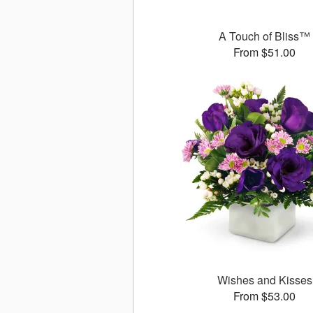
A Touch of Bliss™
From $51.00
Wishes and Kisses
From $53.00