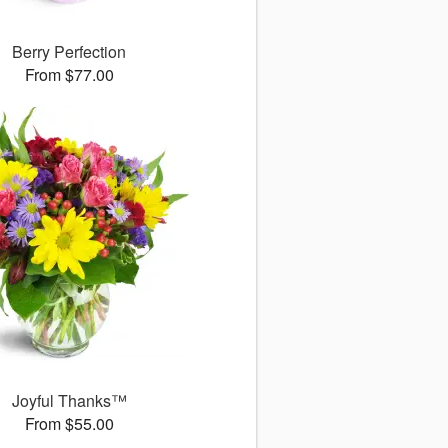
Berry Perfection
From $77.00
Joyful Thanks™
From $55.00