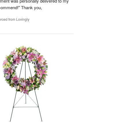
ement was personally delivered to my
ecommend!" Thank you,
rced from Lovingly