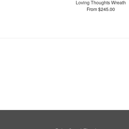
Loving Thoughts Wreath
From $245.00