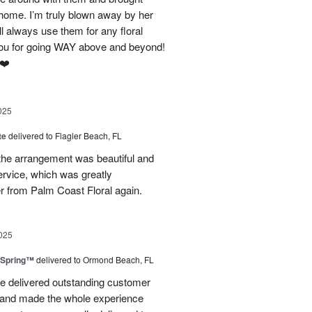
home. I’m truly blown away by her
ll always use them for any floral
ou for going WAY above and beyond!
 ❤️
025
te
delivered to Flagler Beach, FL
 the arrangement was beautiful and
ervice, which was greatly
der from Palm Coast Floral again.
025
 Spring™
delivered to Ormond Beach, FL
e delivered outstanding customer
 and made the whole experience