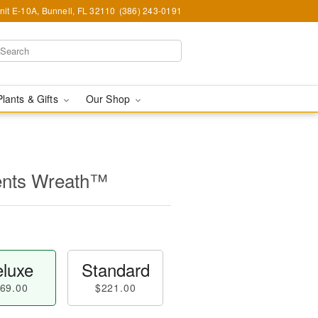
nit E-10A, Bunnell, FL 32110
(386) 243-0191
Plants & Gifts
Our Shop
ents Wreath™
luxe
Standard
69.00
$221.00