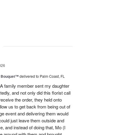
g
026
e Bouquet™
delivered to Palm Coast, FL
t! A family member sent my daughter
dly, and not only did this florist call
ceive the order, they held onto
llow us to get back from being out of
ge event and delivering them would
 could just leave them outside and
 and instead of doing that, Mo (I
ve around with them and brought