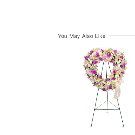
You May Also Like