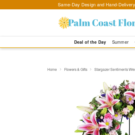
Same-Day Design and Hand-Delivery
Deal of the Day
Summer
Home
Flowers & Gifts
Stargazer Sentiments Wr