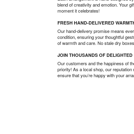
blend of creativity and emotion. Your gif
moment it celebrates!
FRESH HAND-DELIVERED WARMT
Our hand-delivery promise means every
condition, ensuring your thoughtful ges
of warmth and care. No stale dry boxes
JOIN THOUSANDS OF DELIGHTE
Our customers and the happiness of thei
priority! As a local shop, our reputation
ensure that you’re happy with your arr