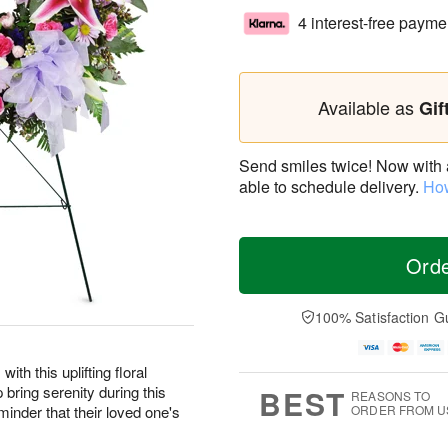
4 interest-free payme
Available as
Gif
Send smiles twice! Now with a 
able to schedule delivery.
How
Ord
100% Satisfaction G
ith this uplifting floral
 bring serenity during this
BEST
REASONS TO
eminder that their loved one's
ORDER FROM U