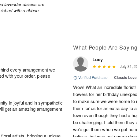
and lavender daisies are
ished with a ribbon.
What People Are Sayin
Lucy
July 31, 2
behind every arrangement we
ied with your order, please
Verified Purchase
|
Classic Lov
Wow! What an incredible floris
flowers for her birthday unexpecte
to make sure we were home to re
ity in joyful and in sympathetic
them for us for an extra day to a
will get an amazing arrangement
town even though they had a hu
be challenging. I told them they
we’d get them when we got home,
oral artists, bringing a unique
believe that was her name) dro