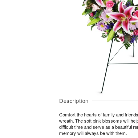
Description
Comfort the hearts of family and friends w
wreath. The soft pink blossoms will help
difficult time and serve as a beautiful r
memory will always be with them.