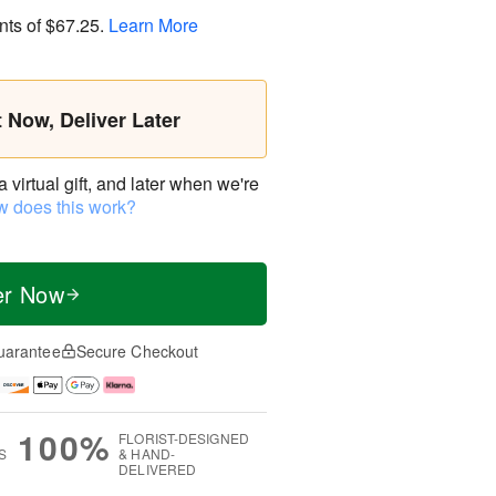
nts of
$67.25
.
Learn More
t Now, Deliver Later
virtual gift, and later when we're
 does this work?
er Now
uarantee
Secure Checkout
100%
FLORIST-DESIGNED
S
& HAND-
DELIVERED