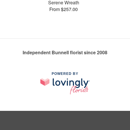
Serene Wreath
From $257.00
Independent Bunnell florist since 2008
POWERED BY