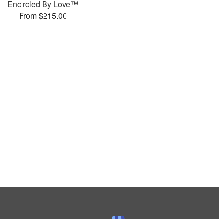
Encircled By Love™
From $215.00