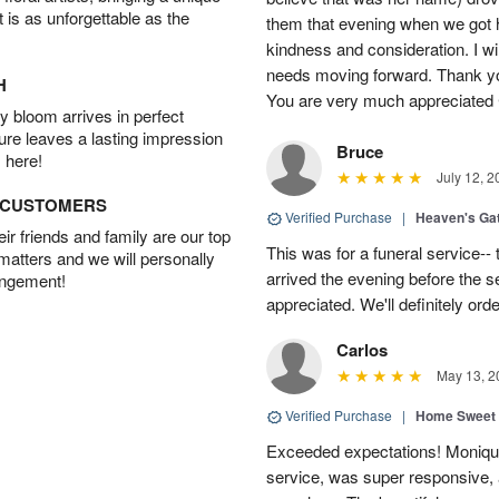
t is as unforgettable as the
them that evening when we got 
kindness and consideration. I wi
needs moving forward. Thank y
H
You are very much appreciated
 bloom arrives in perfect
ture leaves a lasting impression
Bruce
 here!
July 12, 2
D CUSTOMERS
Verified Purchase
|
Heaven's Ga
r friends and family are our top
This was for a funeral service--
 matters and we will personally
arrived the evening before the s
angement!
appreciated. We'll definitely or
Carlos
May 13, 2
Verified Purchase
|
Home Sweet
Exceeded expectations! Moniqu
service, was super responsive,