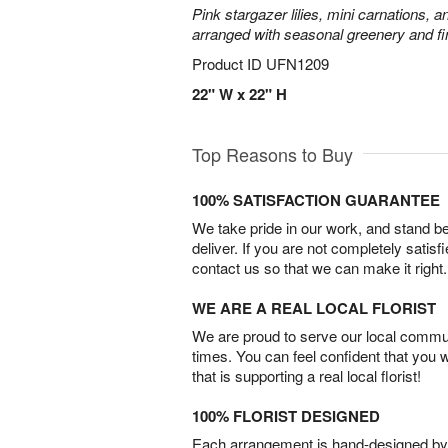
Pink stargazer lilies, mini carnations, 
arranged with seasonal greenery and fin
Product ID
UFN1209
22" W x 22" H
Top Reasons to Buy
100% SATISFACTION GUARANTEE
We take pride in our work, and stand 
deliver. If you are not completely satisf
contact us so that we can make it right.
WE ARE A REAL LOCAL FLORIST
We are proud to serve our local commun
times. You can feel confident that you 
that is supporting a real local florist!
100% FLORIST DESIGNED
Each arrangement is hand-designed by fl