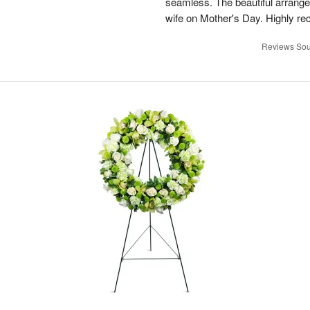
seamless. The beautiful arrang
wife on Mother's Day. Highly r
Reviews Sou