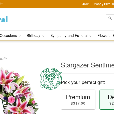
!*
4601 E Moody Blvd, u
Occasions
Birthday
Sympathy and Funeral
Flowers, 
eath™
Stargazer Sentim
Pick your perfect gift:
Premium
De
$317.00
$2