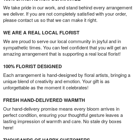
We take pride in our work, and stand behind every arrangement
we deliver. If you are not completely satisfied with your order,
please contact us so that we can make it right.
WE ARE A REAL LOCAL FLORIST
We are proud to serve our local community in joyful and in
sympathetic times. You can feel confident that you will get an
amazing arrangement that is supporting a real local florist!
100% FLORIST DESIGNED
Each arrangement is hand-designed by floral artists, bringing a
unique blend of creativity and emotion. Your gift is as
unforgettable as the moment it celebrates!
FRESH HAND-DELIVERED WARMTH
Our hand-delivery promise means every bloom arrives in
perfect condition, ensuring your thoughtful gesture leaves a
lasting impression of warmth and care. No stale dry boxes
here!