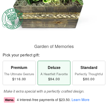
Garden of Memories
Pick your perfect gift:
Premium
Deluxe
Standard
The Ultimate Gesture
A Heartfelt Favorite
Perfectly Thoughtful
$116.00
$94.00
$80.00
Make it extra special with a perfectly crafted design.
4 interest-free payments of
$23.50
.
Learn More