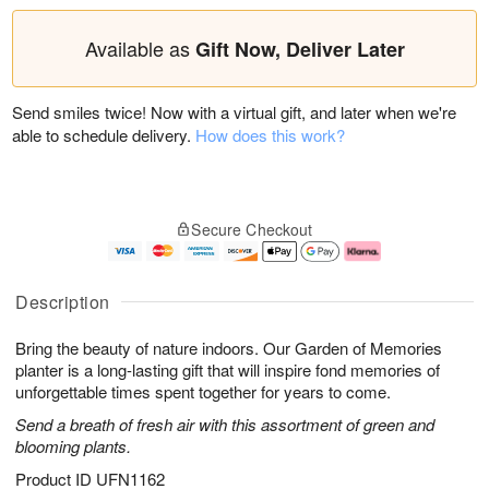
Available as
Gift Now, Deliver Later
Send smiles twice! Now with a virtual gift, and later when we're
able to schedule delivery.
How does this work?
Secure Checkout
Description
Bring the beauty of nature indoors. Our Garden of Memories
planter is a long-lasting gift that will inspire fond memories of
unforgettable times spent together for years to come.
Send a breath of fresh air with this assortment of green and
blooming plants.
Product ID
UFN1162