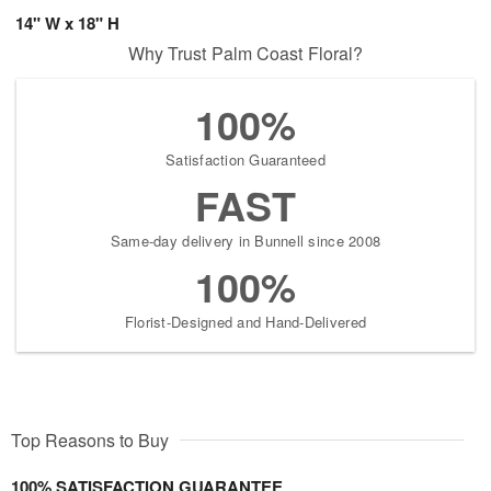
14" W x 18" H
Why Trust Palm Coast Floral?
100%
Satisfaction Guaranteed
FAST
Same-day delivery in Bunnell since 2008
100%
Florist-Designed and Hand-Delivered
Top Reasons to Buy
100% SATISFACTION GUARANTEE