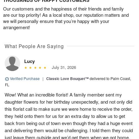
THOUSANDS OF HAPPY CUSTOMERS
Our customers and the happiness of their friends and family
are our top priority! As a local shop, our reputation matters and
we will personally ensure that you’re happy with your
arrangement!
What People Are Saying
Lucy
July 31, 2026
Verified Purchase
|
Classic Love Bouquet™
delivered to Palm Coast,
FL
Wow! What an incredible florist! A family member sent my
daughter flowers for her birthday unexpectedly, and not only did
this florist call to make sure we were home to receive the order,
they held onto them for us for an extra day to allow us to get
back from being out of town even though they had a huge event
and delivering them would be challenging. I told them they could
just leave them outside and we’d get them when we got home,