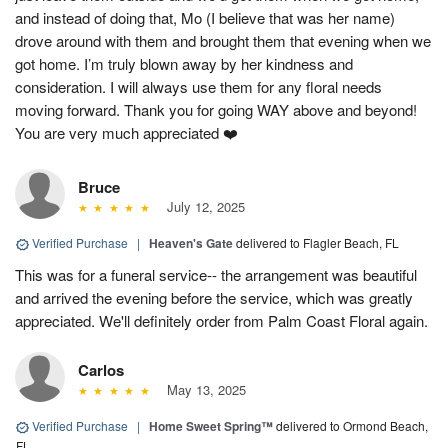
and instead of doing that, Mo (I believe that was her name)
drove around with them and brought them that evening when we
got home. I’m truly blown away by her kindness and
consideration. I will always use them for any floral needs
moving forward. Thank you for going WAY above and beyond!
You are very much appreciated ❤️
Bruce
July 12, 2025
Verified Purchase
|
Heaven's Gate
delivered to Flagler Beach, FL
This was for a funeral service-- the arrangement was beautiful
and arrived the evening before the service, which was greatly
appreciated. We'll definitely order from Palm Coast Floral again.
Carlos
May 13, 2025
Verified Purchase
|
Home Sweet Spring™
delivered to Ormond Beach,
FL