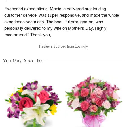
Exceeded expectations! Monique delivered outstanding
customer service, was super responsive, and made the whole
experience seamless. The beautiful arrangement was
personally delivered to my wife on Mother's Day. Highly
recommend!" Thank you,
Reviews Sourced from Lovingly
You May Also Like