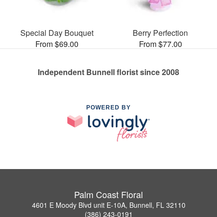
Special Day Bouquet
Berry Perfection
From $69.00
From $77.00
Independent Bunnell florist since 2008
POWERED BY
Palm Coast Floral
4601 E Moody Blvd unit E-10A, Bunnell, FL 32110
(386) 243-0191